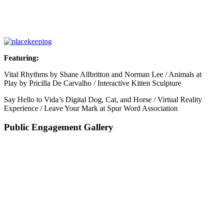
Featuring:
Vital Rhythms by Shane Allbritton and Norman Lee / Animals at
Play by Pricilla De Carvalho / Interactive Kitten Sculpture
Say Hello to Vida’s Digital Dog, Cat, and Horse / Virtual Reality
Experience / Leave Your Mark at Spur Word Association
Public Engagement Gallery