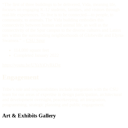
“The first of three buildings to be delivered, Vida, meaning life,
focuses on engaging K-12 students, families, and visitors through
real-life experiences. To live is to be connected—to people, to
community, to animals. The Vida building embodies this
connectivity between human and animal life, as well as the
connectivity of the Spur campus to the diverse cultures and Latinx
ties within the surrounding neighborhoods of Globeville and Elyria-
Swansea.” –
CSU Spur
114,000 square feet
Completed January 2022
https://youtu.be/UYaYiQvRkDg
Engagement
Tribe’s role and responsibilities include integration with the CSU
team for our areas of expertise in design participation, architectural
and development oversight, peacekeeping, art integration,
programming, strategic planning and public engagement.
Art & Exhibits Gallery