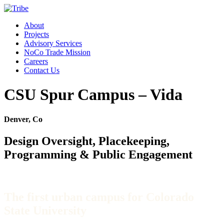
About
Projects
Advisory Services
NoCo Trade Mission
Careers
Contact Us
CSU Spur Campus – Vida
Denver, Co
Design Oversight, Placekeeping,
Programming & Public Engagement
The first urban campus for Colorado
State University