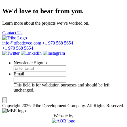
We'd love to hear from you.
Learn more about the projects we’ve worked on.
Contact Us
info@tribedevco.com
+1 970 568 5654
+1 970 568 5654
Newsletter Signup
Email
This field is for validation purposes and should be left
unchanged.
Copyright 2026 Tribe Development Company. All Rights Reserved.
Website by