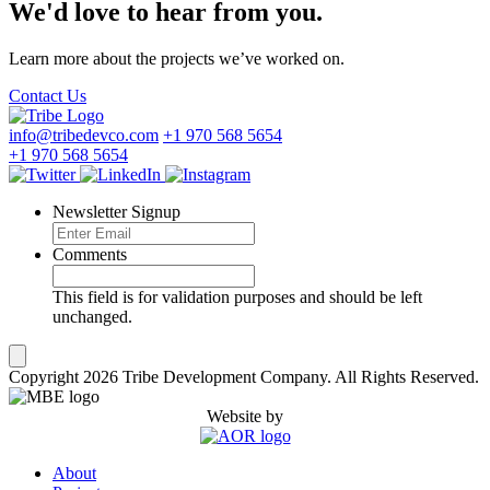
We'd love to hear from you.
Learn more about the projects we’ve worked on.
Contact Us
info@tribedevco.com
+1 970 568 5654
+1 970 568 5654
Newsletter Signup
Comments
This field is for validation purposes and should be left
unchanged.
Copyright 2026 Tribe Development Company. All Rights Reserved.
Website by
About