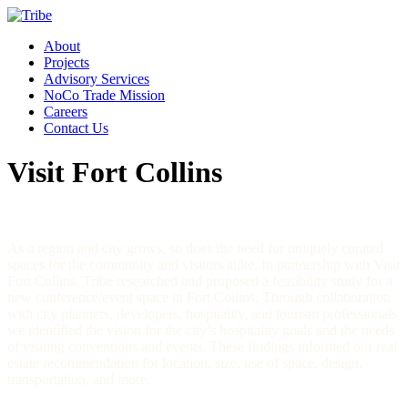
About
Projects
Advisory Services
NoCo Trade Mission
Careers
Contact Us
Visit Fort Collins
As a region and city grows, so does the need for uniquely curated
spaces for the community and visitors alike. In partnership with Visit
Fort Collins, Tribe researched and proposed a feasibility study for a
new conference/event space in Fort Collins. Through collaboration
with city planners, developers, hospitality, and tourism professionals
we identified the vision for the city’s hospitality goals and the needs
of visiting conventions and events. These findings informed our real
estate recommendation for location, size, use of space, design,
transportation, and more.